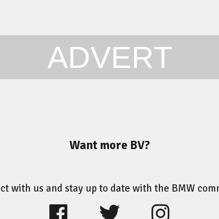
ADVERT
Want more BV?
ct with us and stay up to date with the BMW com