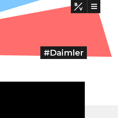
#Daimler