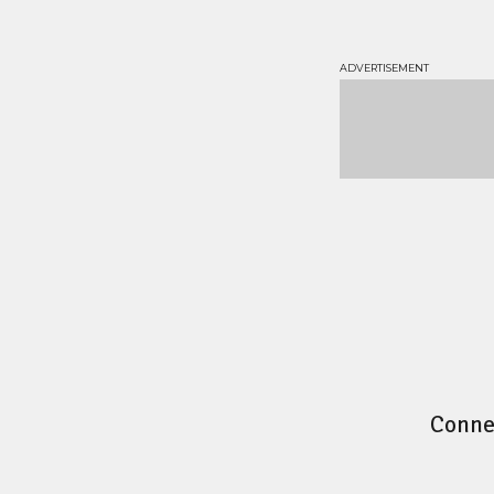
Conne