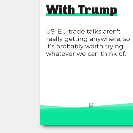
With Trump
US–EU trade talks aren't
really getting anywhere, so
it's probably worth trying
whatever we can think of.