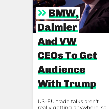
BMW,
Daimler
And VW
CEOs To Get
Audience
With Trump
US–EU trade talks aren't
really getting anywhere, so