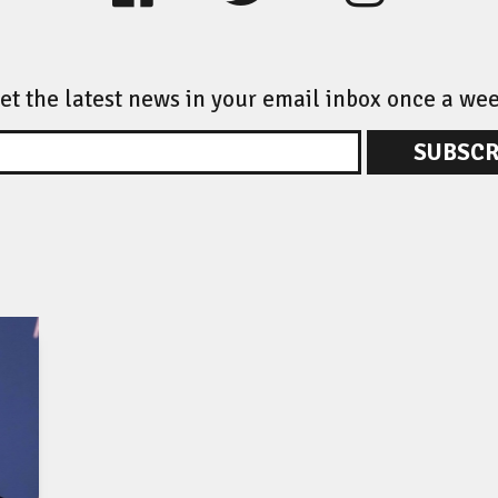
et the latest news in your email inbox once a we