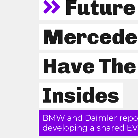
Futur
Mercede
Have Th
Insides
BMW and Daimler repor
developing a shared EV