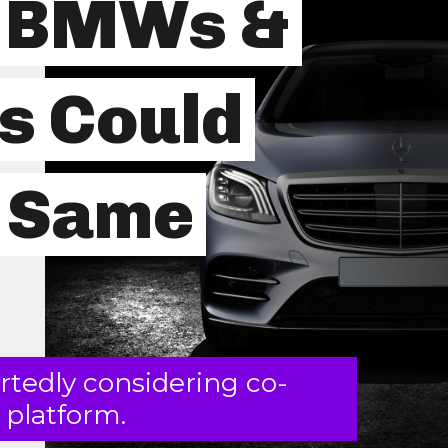
e BMWs &
s Could
e Same
tedly considering co-
 platform.