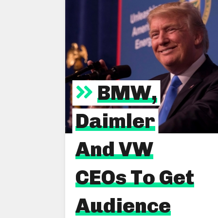
BMW,
Daimler
And VW
CEOs To Get
Audience